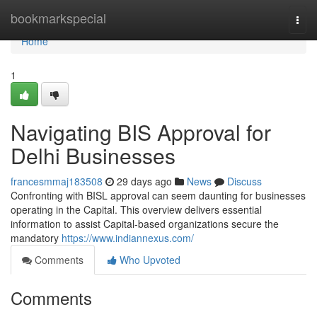
Home
bookmarkspecial
Togg
navi
Home
1
Navigating BIS Approval for
Delhi Businesses
francesmmaj183508
29 days ago
News
Discuss
Confronting with BISL approval can seem daunting for businesses
operating in the Capital. This overview delivers essential
information to assist Capital-based organizations secure the
mandatory
https://www.indiannexus.com/
Comments
Who Upvoted
Comments