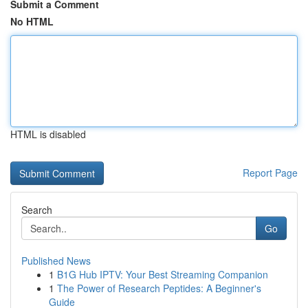
Submit a Comment
No HTML
HTML is disabled
Report Page
Search
Go
Published News
1
B1G Hub IPTV: Your Best Streaming Companion
1
The Power of Research Peptides: A Beginner's
Guide