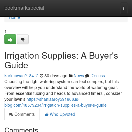
Home
bookmarkspecial
Togg
navi
Home
1
Irrigation Supplies: A Buyer's
Guide
karimpwac218412
30 days ago
News
Discuss
Choosing the right watering system can feel complex, but this
overview will help you understand the world of watering gear.
From essential tubing and heads to advanced timers , consider
your lawn's
https://shaniaaroy591666.is-
blog.com/48579234/irrigation-supplies-a-buyer-s-guide
Comments
Who Upvoted
Comments