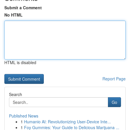
Submit a Comment
No HTML
HTML is disabled
Report Page
Search
Go
Published News
1
Humanio AI: Revolutionizing User-Device Inte...
1
Foy Gummies: Your Guide to Delicious Marijuana ...