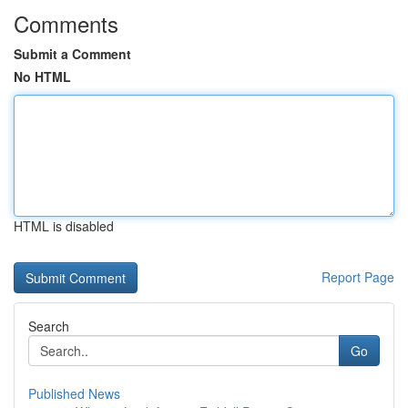
Comments
Submit a Comment
No HTML
HTML is disabled
Report Page
Search
Go
Published News