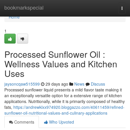
Home
bookmarkspecial
Togg
navi
Home
1
Processed Sunflower Oil :
Wellness Values and Kitchen
Uses
jaysoncqaw515599
29 days ago
News
Discuss
Processed sunflower liquid presents a mild flavor taste making it
an exceptionally versatile option for a extensive range of kitchen
applications. Nutritionally, while it is primarily composed of healthy
fats,
https://andrewklxx974920.bloggazzo.com/40611459/refined-
sunflower-oil-nutritional-values-and-culinary-applications
Comments
Who Upvoted