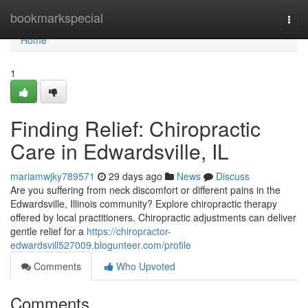
Home
bookmarkspecial
Togg
navi
Home
1
Finding Relief: Chiropractic
Care in Edwardsville, IL
mariamwjky789571
29 days ago
News
Discuss
Are you suffering from neck discomfort or different pains in the
Edwardsville, Illinois community? Explore chiropractic therapy
offered by local practitioners. Chiropractic adjustments can deliver
gentle relief for a
https://chiropractor-
edwardsvill527009.blogunteer.com/profile
Comments
Who Upvoted
Comments