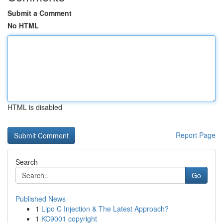
Submit a Comment
No HTML
HTML is disabled
Report Page
Search
Go
Published News
1
Lipo C Injection & The Latest Approach?
1
KC9001 copyright