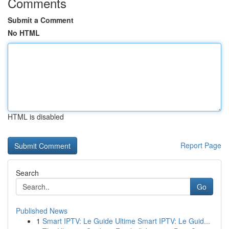
Comments
Submit a Comment
No HTML
HTML is disabled
Report Page
Search
Go
Published News
1
Smart IPTV: Le Guide Ultime Smart IPTV: Le Guid...