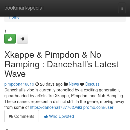
Home
bookmarkspecial
Togg
navi
Home
1
Xkappe & Pimpdon & No
Ramping : Dancehall’s Latest
Wave
pimpdon446819
28 days ago
News
Discuss
Dancehall’s vibe is currently propelled by a exciting generation,
spearheaded by artists like Xkappe, Pimpdon, and Nuh Ramping.
These names represent a distinct shift in the genre, moving away
from some of
https://dancehall787762.wiki-promo.com/user
Comments
Who Upvoted