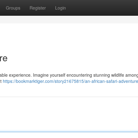
Groups
Register
Login
re
kable experience. Imagine yourself encountering stunning wildlife among
nt
https://bookmarktiger.com/story21675815/an-african-safari-adventur