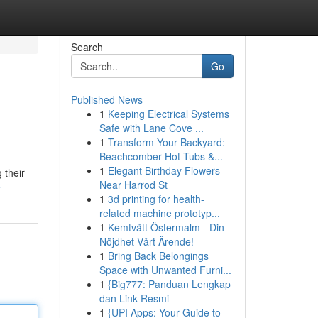
Search
Go
Published News
1
Keeping Electrical Systems
Safe with Lane Cove ...
1
Transform Your Backyard:
Beachcomber Hot Tubs &...
1
Elegant Birthday Flowers
 their
Near Harrod St
e
1
3d printing for health-
related machine prototyp...
1
Kemtvätt Östermalm - Din
Nöjdhet Vårt Ärende!
1
Bring Back Belongings
Space with Unwanted Furni...
1
{Big777: Panduan Lengkap
dan Link Resmi
1
{UPI Apps: Your Guide to