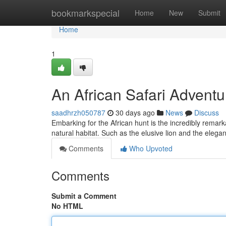
Home
bookmarkspecial
Home
New
Submit
Home
1
An African Safari Adventu
saadhrzh050787
30 days ago
News
Discuss
Embarking for the African hunt is the incredibly remar
natural habitat. Such as the elusive lion and the elega
Comments
Who Upvoted
Comments
Submit a Comment
No HTML