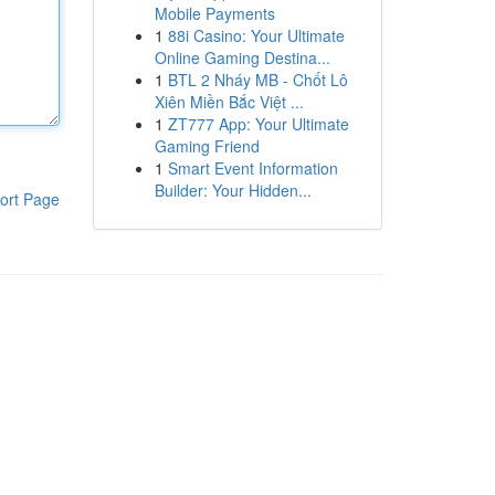
Mobile Payments
1
88i Casino: Your Ultimate
Online Gaming Destina...
1
BTL 2 Nháy MB - Chốt Lô
Xiên Miền Bắc Việt ...
1
ZT777 App: Your Ultimate
Gaming Friend
1
Smart Event Information
Builder: Your Hidden...
ort Page