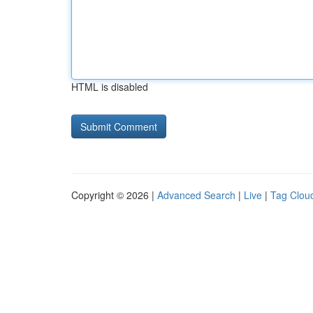
HTML is disabled
Copyright © 2026 |
Advanced Search
|
Live
|
Tag Clou