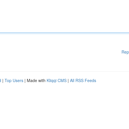
Rep
d
|
Top Users
| Made with
Kliqqi CMS
|
All RSS Feeds