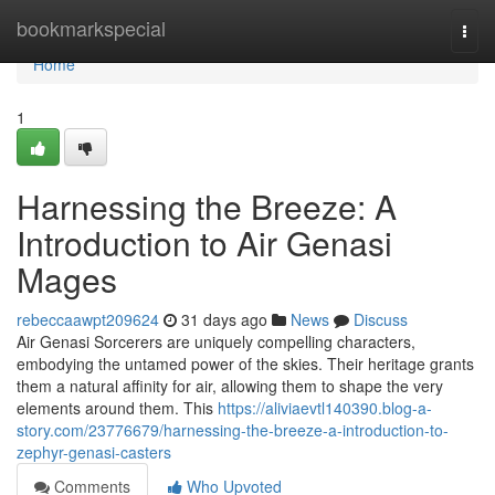
Home
bookmarkspecial
Togg
navi
Home
1
Harnessing the Breeze: A
Introduction to Air Genasi
Mages
rebeccaawpt209624
31 days ago
News
Discuss
Air Genasi Sorcerers are uniquely compelling characters,
embodying the untamed power of the skies. Their heritage grants
them a natural affinity for air, allowing them to shape the very
elements around them. This
https://aliviaevtl140390.blog-a-
story.com/23776679/harnessing-the-breeze-a-introduction-to-
zephyr-genasi-casters
Comments
Who Upvoted