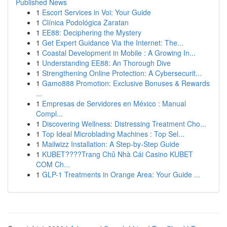
Published News
1
Escort Services in Voi: Your Guide
1
Clínica Podológica Zaratan
1
EE88: Deciphering the Mystery
1
Get Expert Guidance Via the Internet: The...
1
Coastal Development in Mobile : A Growing In...
1
Understanding EE88: An Thorough Dive
1
Strengthening Online Protection: A Cybersecurit...
1
Gamo888 Promotion: Exclusive Bonuses & Rewards
...
1
Empresas de Servidores en México : Manual
Compl...
1
Discovering Wellness: Distressing Treatment Cho...
1
Top Ideal Microblading Machines : Top Sel...
1
Mailwizz Installation: A Step-by-Step Guide
1
KUBET????️Trang Chủ Nhà Cái Casino KUBET
COM Ch...
1
GLP-1 Treatments in Orange Area: Your Guide ...