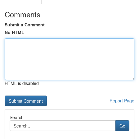
Comments
Submit a Comment
No HTML
HTML is disabled
Report Page
Search
Go