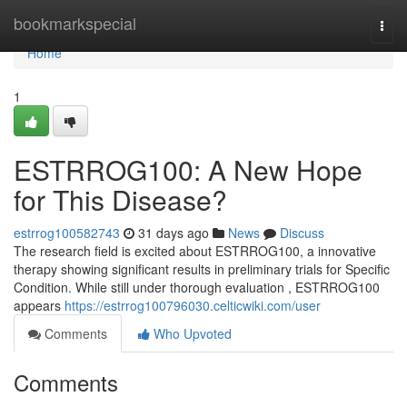
Home
bookmarkspecial
Togg
navi
Home
1
ESTRROG100: A New Hope
for This Disease?
estrrog100582743
31 days ago
News
Discuss
The research field is excited about ESTRROG100, a innovative
therapy showing significant results in preliminary trials for Specific
Condition. While still under thorough evaluation , ESTRROG100
appears
https://estrrog100796030.celticwiki.com/user
Comments
Who Upvoted
Comments