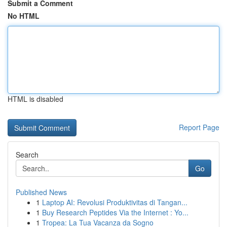
Submit a Comment
No HTML
HTML is disabled
Report Page
Search
Go
Published News
1
Laptop AI: Revolusi Produktivitas di Tangan...
1
Buy Research Peptides Via the Internet : Yo...
1
Tropea: La Tua Vacanza da Sogno