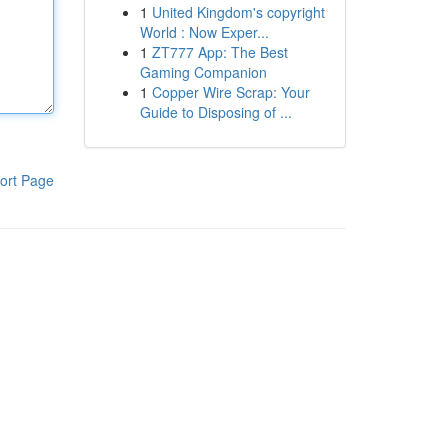
1
United Kingdom's copyright
World : Now Exper...
1
ZT777 App: The Best
Gaming Companion
1
Copper Wire Scrap: Your
Guide to Disposing of ...
ort Page