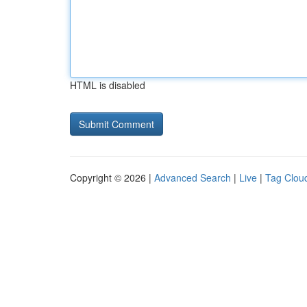
HTML is disabled
Copyright © 2026 |
Advanced Search
|
Live
|
Tag Clou