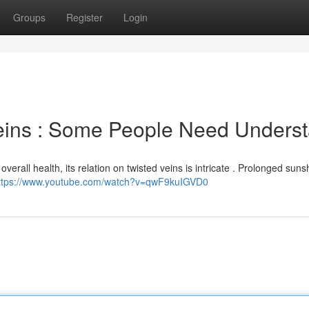
Groups
Register
Login
eins : Some People Need Unders
overall health, its relation on twisted veins is intricate . Prolonged suns
ttps://www.youtube.com/watch?v=qwF9kuIGVD0