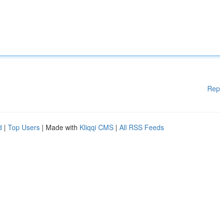
Rep
d
|
Top Users
| Made with
Kliqqi CMS
|
All RSS Feeds