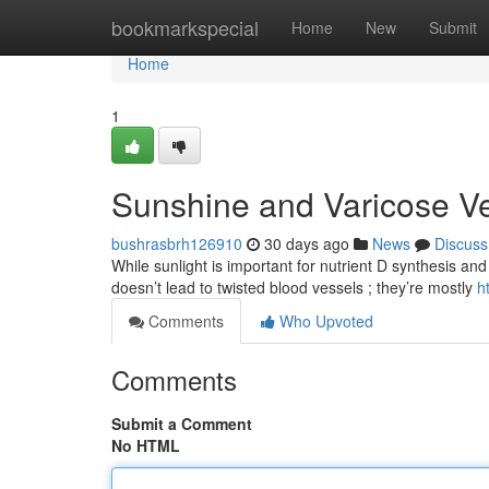
Home
bookmarkspecial
Home
New
Submit
Home
1
Sunshine and Varicose V
bushrasbrh126910
30 days ago
News
Discuss
While sunlight is important for nutrient D synthesis and 
doesn’t lead to twisted blood vessels ; they’re mostly
h
Comments
Who Upvoted
Comments
Submit a Comment
No HTML