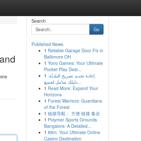
Search
Go
Published News
1
Reliable Garage Door Fix in
tand
Baltimore OH
1
Yono Games: Your Ultimate
Pocket Play Dest...
1
إعادة تجديد تصريح البلديّة:
hine
دليلك شامل لجميع...
1
Read More: Expand Your
Horizons
1
Forest Warriors: Guardians
of the Forest
1
链接导航： 方便 链接 集合
1
Polymer Sports Grounds
Bangalore: A Detailed...
1
88m: Your Ultimate Online
Casino Destination