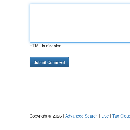
HTML is disabled
Copyright © 2026 |
Advanced Search
|
Live
|
Tag Clou