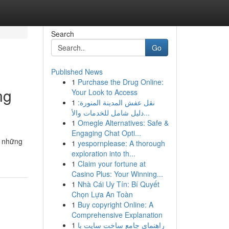
Search
Go
Published News
1
Purchase the Drug Online:
ng
Your Look to Access
1
نقل عفش المدينة المنورة:
دليل شامل للخدمات والأ...
1
Omegle Alternatives: Safe &
Engaging Chat Opti...
n những
1
yespornplease: A thorough
exploration into th...
1
Claim your fortune at
Casino Plus: Your Winning...
1
Nhà Cái Uy Tín: Bí Quyết
Chọn Lựa An Toàn
1
Buy copyright Online: A
Comprehensive Explanation
1
راهنمای جامع ساخت سایت با