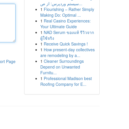
سیستم وردپرس: از ص...
1
Flourishing – Rather Simply
Making Do: Optimal ...
1
Real Casino Experiences:
Your Ultimate Guide
1
NAD Serum ของแท้ รีวิวจาก
ผู้ใช้จริง
1
Receive Quick Savings !
1
How present-day collectives
are remodeling by a...
1
Cleaner Surroundings
ort Page
Depend on Unwanted
Furnitu...
1
Professional Madison best
Roofing Company for E...