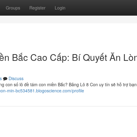
Groups
Register
Login
ền Bắc Cao Cấp: Bí Quyết Ăn Lò
s
Discuss
g con số lô đề tám con miền Bắc? Bảng Lô 8 Con uy tín sẽ hỗ trợ bạ
8-con-min-bc534581.blogoscience.com/profile