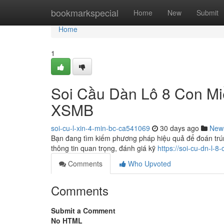
Home
bookmarkspecial
Home
New
Submit
Home
1
Soi Cầu Dàn Lô 8 Con Mi
XSMB
soi-cu-l-xin-4-min-bc-ca541069
30 days ago
New
Bạn đang tìm kiếm phương pháp hiệu quả để đoán trún
thông tin quan trọng, đánh giá kỹ
https://soi-cu-dn-l-
Comments
Who Upvoted
Comments
Submit a Comment
No HTML