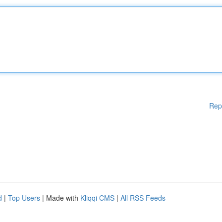
Rep
d
|
Top Users
| Made with
Kliqqi CMS
|
All RSS Feeds