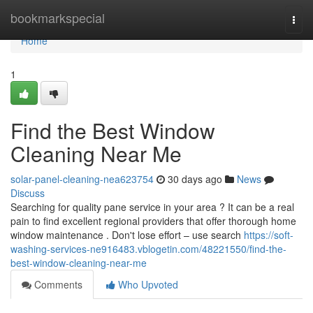
Home
bookmarkspecial
Togg
navi
Home
1
Find the Best Window
Cleaning Near Me
solar-panel-cleaning-nea623754
30 days ago
News
Discuss
Searching for quality pane service in your area ? It can be a real
pain to find excellent regional providers that offer thorough home
window maintenance . Don't lose effort – use search
https://soft-
washing-services-ne916483.vblogetin.com/48221550/find-the-
best-window-cleaning-near-me
Comments
Who Upvoted