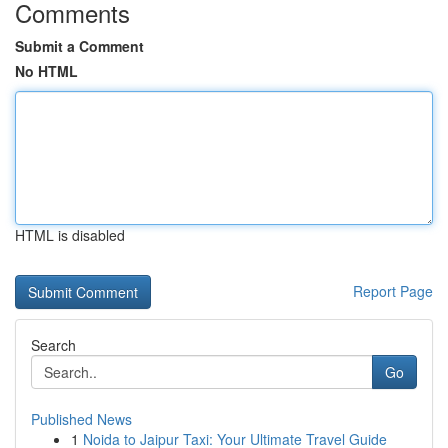
Comments
Submit a Comment
No HTML
HTML is disabled
Report Page
Search
Go
Published News
1
Noida to Jaipur Taxi: Your Ultimate Travel Guide