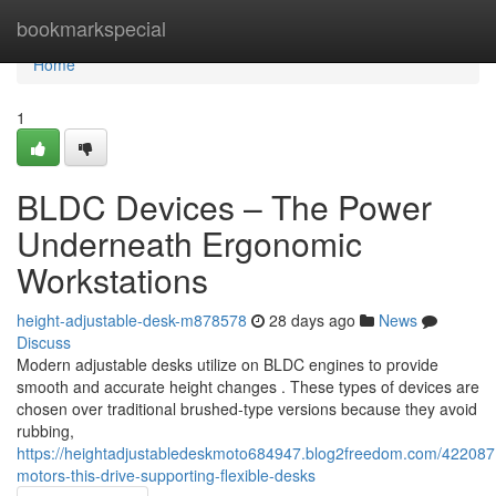
Home
bookmarkspecial
Home
1
BLDC Devices – The Power
Underneath Ergonomic
Workstations
height-adjustable-desk-m878578
28 days ago
News
Discuss
Modern adjustable desks utilize on BLDC engines to provide
smooth and accurate height changes . These types of devices are
chosen over traditional brushed-type versions because they avoid
rubbing,
https://heightadjustabledeskmoto684947.blog2freedom.com/422087
motors-this-drive-supporting-flexible-desks