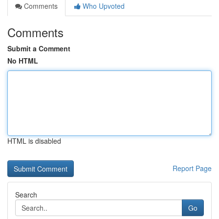
Comments
Who Upvoted
Comments
Submit a Comment
No HTML
HTML is disabled
Report Page
Search
Go