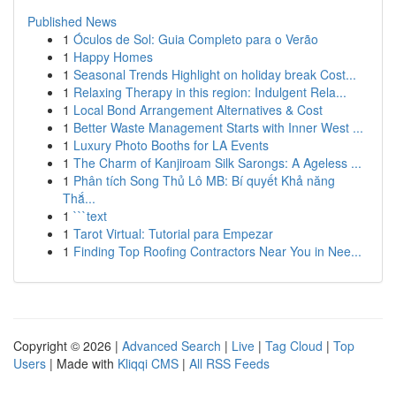
Published News
1
Óculos de Sol: Guia Completo para o Verão
1
Happy Homes
1
Seasonal Trends Highlight on holiday break Cost...
1
Relaxing Therapy in this region: Indulgent Rela...
1
Local Bond Arrangement Alternatives & Cost
1
Better Waste Management Starts with Inner West ...
1
Luxury Photo Booths for LA Events
1
The Charm of Kanjiroam Silk Sarongs: A Ageless ...
1
Phân tích Song Thủ Lô MB: Bí quyết Khả năng
Thắ...
1
```text
1
Tarot Virtual: Tutorial para Empezar
1
Finding Top Roofing Contractors Near You in Nee...
Copyright © 2026 |
Advanced Search
|
Live
|
Tag Cloud
|
Top
Users
| Made with
Kliqqi CMS
|
All RSS Feeds