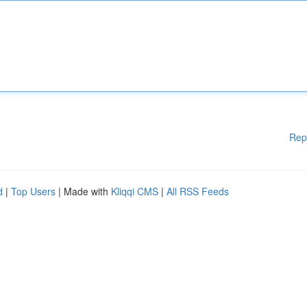
Rep
d
|
Top Users
| Made with
Kliqqi CMS
|
All RSS Feeds