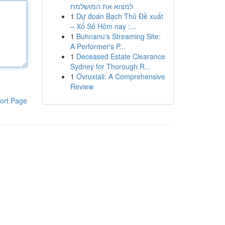
למצוא את המושלמת
1
Dự đoán Bạch Thủ Đề xuất
– Xổ Số Hôm nay :...
1
Buhnanu's Streaming Site:
A Performer's P...
1
Deceased Estate Clearance
Sydney for Thorough R...
1
Ovruxtali: A Comprehensive
Review
ort Page