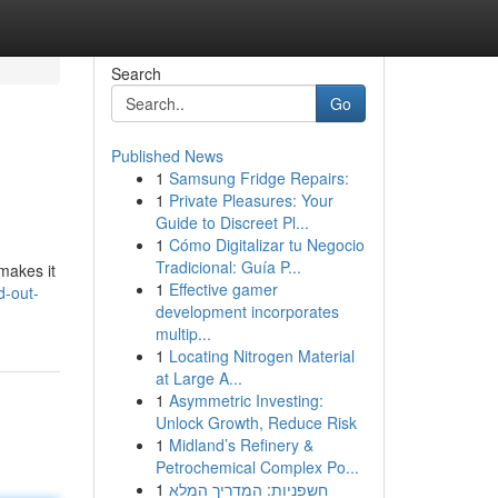
Search
Go
Published News
1
Samsung Fridge Repairs:
1
Private Pleasures: Your
Guide to Discreet Pl...
1
Cómo Digitalizar tu Negocio
Tradicional: Guía P...
 makes it
1
Effective gamer
d-out-
development incorporates
multip...
1
Locating Nitrogen Material
at Large A...
1
Asymmetric Investing:
Unlock Growth, Reduce Risk
1
Midland’s Refinery &
Petrochemical Complex Po...
1
חשפניות: המדריך המלא