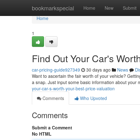
Home
bookmarkspecial
Home
New
Submit
Home
1
Find Out Your Car's Worth
car-pricing-guide927349
30 days ago
News
Di
Want to ascertain the fair worth of your vehicle? Gettin
a snap. Just input some basic information about your 
your-car-s-worth-your-best-price-valuation
Comments
Who Upvoted
Comments
Submit a Comment
No HTML