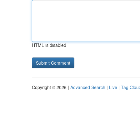
HTML is disabled
Copyright © 2026 |
Advanced Search
|
Live
|
Tag Clou