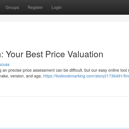
Groups
Register
Login
: Your Best Price Valuation
scuss
g an precise price assessment can be difficult, but our easy online tool
make, version, and age,
https://livebookmarking.com/story21736491/fin