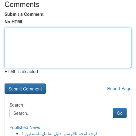
Comments
Submit a Comment
No HTML
HTML is disabled
Report Page
Search
Go
Published News
1
لوحة لوحة للالرسم: دليل شامل للمبتدئين