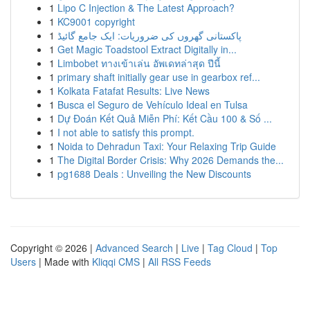
1
Lipo C Injection & The Latest Approach?
1
KC9001 copyright
1
پاکستانی گھروں کی ضروریات: ایک جامع گائیڈ
1
Get Magic Toadstool Extract Digitally in...
1
Limbobet ทางเข้าเล่น อัพเดทล่าสุด ปีนี้
1
primary shaft initially gear use in gearbox ref...
1
Kolkata Fatafat Results: Live News
1
Busca el Seguro de Vehículo Ideal en Tulsa
1
Dự Đoán Kết Quả Miễn Phí: Kết Cầu 100 & Số ...
1
I not able to satisfy this prompt.
1
Noida to Dehradun Taxi: Your Relaxing Trip Guide
1
The Digital Border Crisis: Why 2026 Demands the...
1
pg1688 Deals : Unveiling the New Discounts
Copyright © 2026 |
Advanced Search
|
Live
|
Tag Cloud
|
Top
Users
| Made with
Kliqqi CMS
|
All RSS Feeds