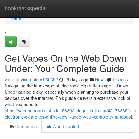
Home
bookmarkspecial
Home
1
Get Vapes On the Web Down
Under: Your Complete Guide
vape-device-guides960352
29 days ago
News
Discuss
Navigating the landscape of electronic cigarette usage in Down
Under can be tricky, especially when planning to purchase your
devices over the internet. This guide delivers a extensive look of
what you need to
https://vapenearmeaustralia156302.blogcudinti.com/42178835/purc
electronic-cigarettes-online-down-under-your-complete-handbook
Comments
Who Upvoted