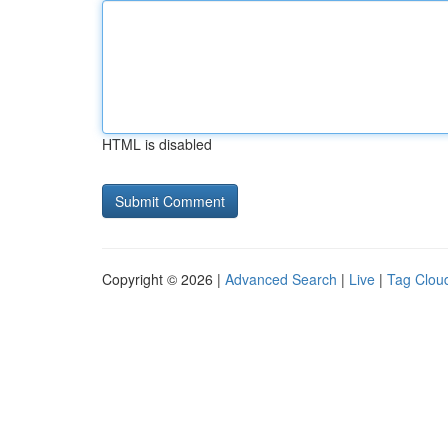
HTML is disabled
Copyright © 2026 |
Advanced Search
|
Live
|
Tag Clou