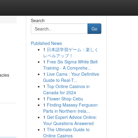
Search
Go
Published News
1
日本語学習ゲーム：楽しく
レベルアップ！
1
Free Six Sigma White Belt
Training - A Comprehe...
1
Live Cams : Your Definitive
acies
Guide to Real-T...
1
Top Online Casinos in
Canada for 2024
1
Flower Shop Cebu
1
Finding Massey Ferguson
Parts in Northern Irela...
1
Get Expert Advice Online:
Your Questions Answered
1
The Ultimate Guide to
Online Casinos