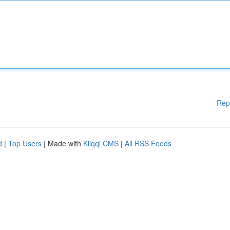
Rep
d
|
Top Users
| Made with
Kliqqi CMS
|
All RSS Feeds