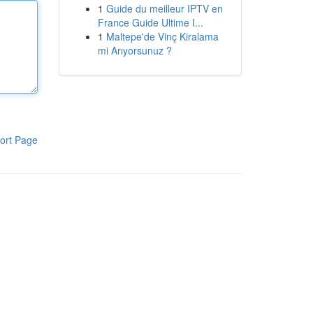
1
Guide du meilleur IPTV en
France Guide Ultime I...
1
Maltepe'de Vinç Kiralama
mi Arıyorsunuz ?
ort Page