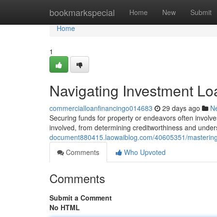
Home
bookmarkspecial
Home
New
Submit
Home
1
Navigating Investment L
commercialloanfinancingo014683
29 days ago
N
Securing funds for property or endeavors often involves
involved, from determining creditworthiness and underst
document880415.laowaiblog.com/40605351/mastering
Comments
Who Upvoted
Comments
Submit a Comment
No HTML