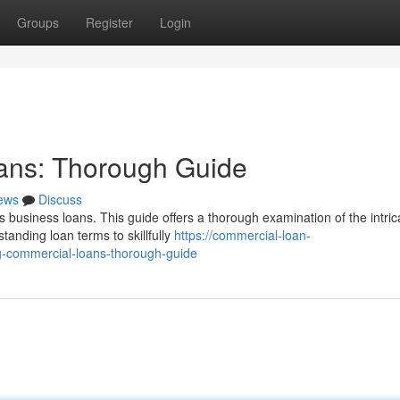
Groups
Register
Login
oans: Thorough Guide
ews
Discuss
 business loans. This guide offers a thorough examination of the intric
anding loan terms to skillfully
https://commercial-loan-
-commercial-loans-thorough-guide