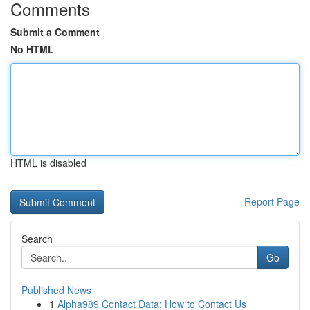
Comments
Submit a Comment
No HTML
HTML is disabled
Report Page
Search
Go
Published News
1
Alpha989 Contact Data: How to Contact Us