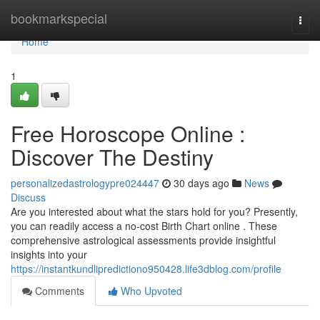
Home
bookmarkspecial
Togg
navi
Home
1
Free Horoscope Online :
Discover The Destiny
personalizedastrologypre024447
30 days ago
News
Discuss
Are you interested about what the stars hold for you? Presently,
you can readily access a no-cost Birth Chart online . These
comprehensive astrological assessments provide insightful
insights into your
https://instantkundlipredictiono950428.life3dblog.com/profile
Comments
Who Upvoted