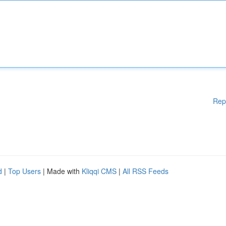
Rep
d
|
Top Users
| Made with
Kliqqi CMS
|
All RSS Feeds