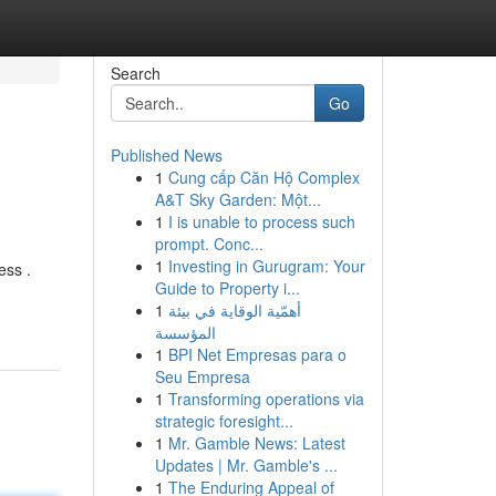
Search
Go
Published News
1
Cung cấp Căn Hộ Complex
A&T Sky Garden: Một...
1
I is unable to process such
prompt. Conc...
1
Investing in Gurugram: Your
ess .
Guide to Property i...
1
أهمّية الوقاية في بيئة
المؤسسة
1
BPI Net Empresas para o
Seu Empresa
1
Transforming operations via
strategic foresight...
1
Mr. Gamble News: Latest
Updates | Mr. Gamble's ...
1
The Enduring Appeal of