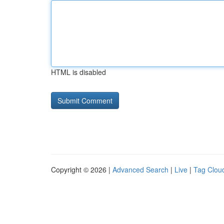
HTML is disabled
Copyright © 2026 |
Advanced Search
|
Live
|
Tag Clou