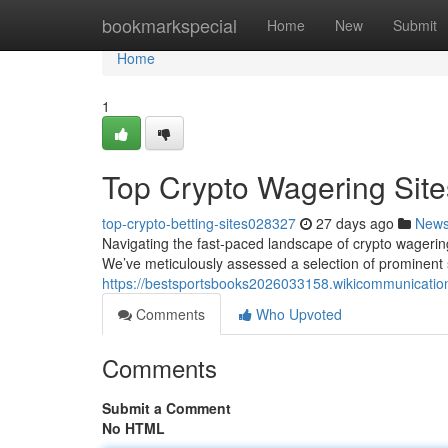
Home
bookmarkspecial
Home
New
Submit
Home
1
Top Crypto Wagering Site
top-crypto-betting-sites028327
27 days ago
New
Navigating the fast-paced landscape of crypto wagering 
We’ve meticulously assessed a selection of prominent 
https://bestsportsbooks2026033158.wikicommunicatio
Comments
Who Upvoted
Comments
Submit a Comment
No HTML