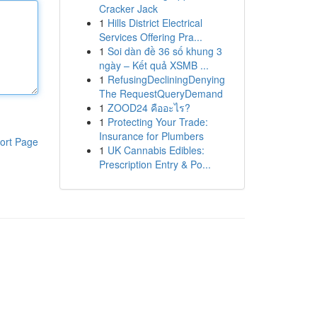
Cracker Jack
1
Hills District Electrical
Services Offering Pra...
1
Soi dàn đề 36 số khung 3
ngày – Kết quả XSMB ...
1
RefusingDecliningDenying
The RequestQueryDemand
1
ZOOD24 คืออะไร?
1
Protecting Your Trade:
Insurance for Plumbers
ort Page
1
UK Cannabis Edibles:
Prescription Entry & Po...