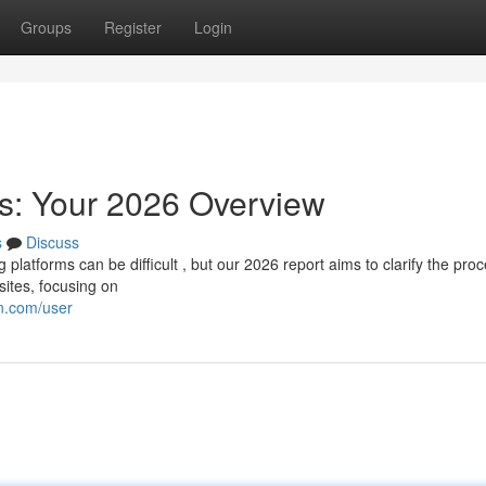
Groups
Register
Login
s: Your 2026 Overview
s
Discuss
platforms can be difficult , but our 2026 report aims to clarify the proc
sites, focusing on
n.com/user