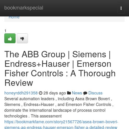
Home
bookmarkspecial
Togg
navi
Home
1
The ABB Group | Siemens |
Endress+Hauser | Emerson
Fisher Controls : A Thorough
Review
honeyrddh291358
28 days ago
News
Discuss
Several automation leaders , including Asea Brown Boveri ,
Siemens , Endress+Hauser , and Emerson Fisher Controls ,
dominate the international landscape of process control
technologies . This assessment
https://bookmarkfame.com/story21567726/asea-brown-boveri-
siemens-ag-endress-hauser-emerson-fisher-a-detailed-review