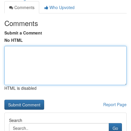
Comments
Who Upvoted
Comments
Submit a Comment
No HTML
HTML is disabled
Report Page
Search
Go