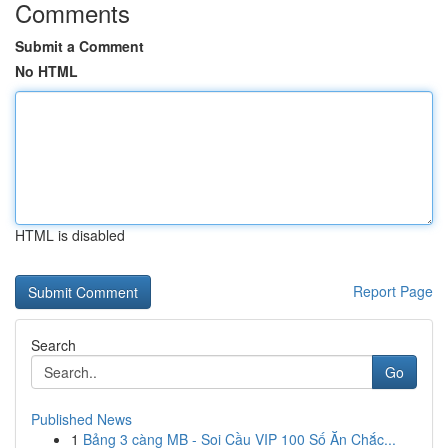
Comments
Submit a Comment
No HTML
HTML is disabled
Report Page
Search
Go
Published News
1
Bảng 3 càng MB - Soi Cầu VIP 100 Số Ăn Chắc...