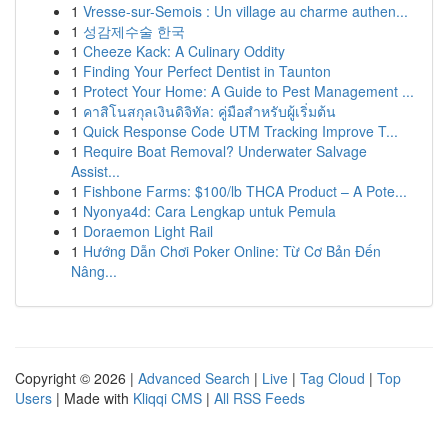
1
Vresse-sur-Semois : Un village au charme authen...
1
성감제수술 한국
1
Cheeze Kack: A Culinary Oddity
1
Finding Your Perfect Dentist in Taunton
1
Protect Your Home: A Guide to Pest Management ...
1
คาสิโนสกุลเงินดิจิทัล: คู่มือสำหรับผู้เริ่มต้น
1
Quick Response Code UTM Tracking Improve T...
1
Require Boat Removal? Underwater Salvage
Assist...
1
Fishbone Farms: $100/lb THCA Product – A Pote...
1
Nyonya4d: Cara Lengkap untuk Pemula
1
Doraemon Light Rail
1
Hướng Dẫn Chơi Poker Online: Từ Cơ Bản Đến
Nâng...
Copyright © 2026 |
Advanced Search
|
Live
|
Tag Cloud
|
Top
Users
| Made with
Kliqqi CMS
|
All RSS Feeds