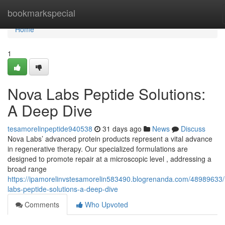
Home
bookmarkspecial
Home
1
Nova Labs Peptide Solutions:
A Deep Dive
tesamorelinpeptide940538
31 days ago
News
Discuss
Nova Labs’ advanced protein products represent a vital advance
in regenerative therapy. Our specialized formulations are
designed to promote repair at a microscopic level , addressing a
broad range
https://ipamorelinvstesamorelin583490.blogrenanda.com/48989633
labs-peptide-solutions-a-deep-dive
Comments
Who Upvoted