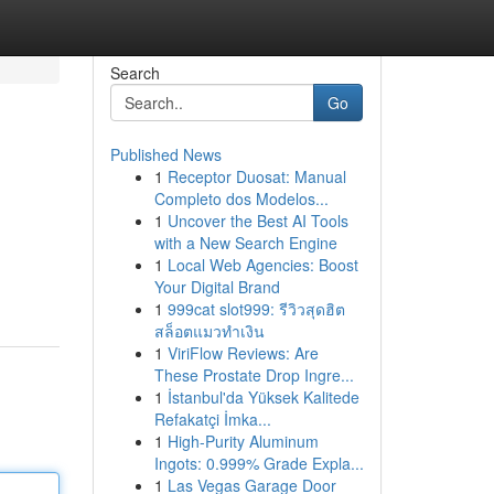
Search
Go
Published News
1
Receptor Duosat: Manual
Completo dos Modelos...
1
Uncover the Best AI Tools
with a New Search Engine
1
Local Web Agencies: Boost
Your Digital Brand
1
999cat slot999: รีวิวสุดฮิต
สล็อตแมวทำเงิน
1
ViriFlow Reviews: Are
These Prostate Drop Ingre...
1
İstanbul'da Yüksek Kalitede
Refakatçi İmka...
1
High-Purity Aluminum
Ingots: 0.999% Grade Expla...
1
Las Vegas Garage Door