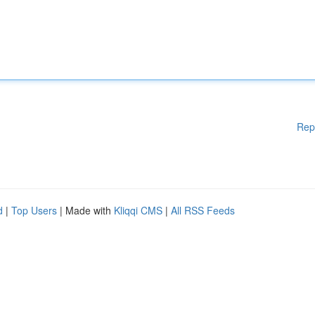
Rep
d
|
Top Users
| Made with
Kliqqi CMS
|
All RSS Feeds