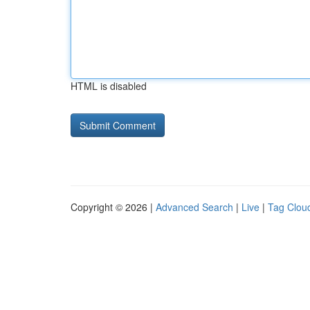
HTML is disabled
Copyright © 2026 |
Advanced Search
|
Live
|
Tag Clou