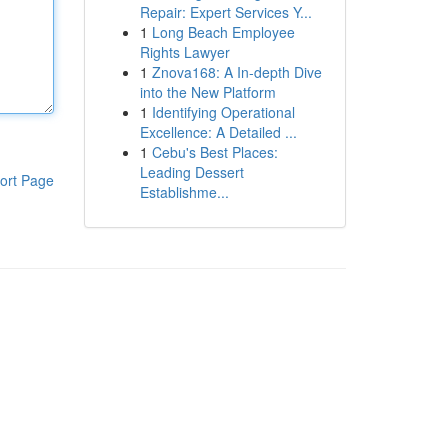
Repair: Expert Services Y...
1
Long Beach Employee
Rights Lawyer
1
Znova168: A In-depth Dive
into the New Platform
1
Identifying Operational
Excellence: A Detailed ...
1
Cebu's Best Places:
Leading Dessert
ort Page
Establishme...