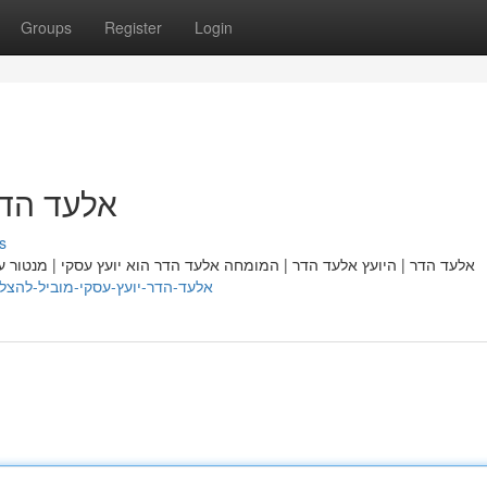
Groups
Register
Login
ל להצלחה
s
עסקי | מנטור עסקי | מרצה מוביל | מרכזי | חשוב בתחומו, המסייע לעסקים
/nellttpe061289.theobloggers.com/48451817/אלעד-הדר-יועץ-עסקי-מוביל-להצלחה