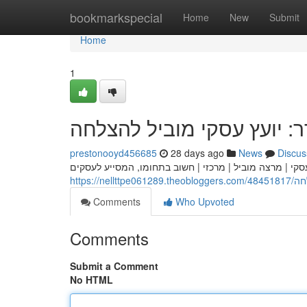
Home
bookmarkspecial
Home
New
Submit
Home
1
אלעד הדר: יועץ עסקי מובי
prestonooyd456685
28 days ago
News
Discus
אלעד הדר | היועץ אלעד הדר | המומחה אלעד הדר הוא יועץ 
https:/
Comments
Who Upvoted
Comments
Submit a Comment
No HTML