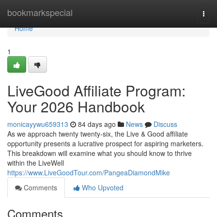
Home
bookmarkspecial
Togg
navi
Home
1
LiveGood Affiliate Program:
Your 2026 Handbook
monicayywu659313
84 days ago
News
Discuss
As we approach twenty twenty-six, the Live & Good affiliate
opportunity presents a lucrative prospect for aspiring marketers.
This breakdown will examine what you should know to thrive
within the LiveWell
https://www.LiveGoodTour.com/PangeaDiamondMike
Comments
Who Upvoted
Comments