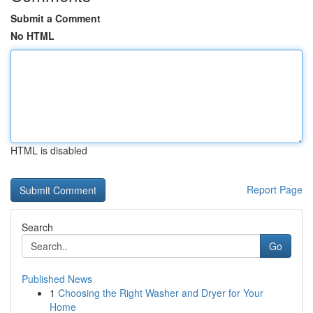
Submit a Comment
No HTML
HTML is disabled
Report Page
Search
Go
Published News
1
Choosing the Right Washer and Dryer for Your
Home