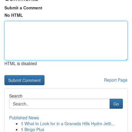
Submit a Comment
No HTML
HTML is disabled
Report Page
Search
Go
Published News
1
What to Look for in a Granada Hills Hydro Jetti...
1
Bingo Plus