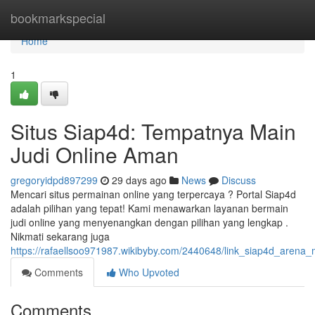
Home
bookmarkspecial
Home
1
Situs Siap4d: Tempatnya Main
Judi Online Aman
gregoryidpd897299
29 days ago
News
Discuss
Mencari situs permainan online yang terpercaya ? Portal Siap4d
adalah pilihan yang tepat! Kami menawarkan layanan bermain
judi online yang menyenangkan dengan pilihan yang lengkap .
Nikmati sekarang juga
https://rafaellsoo971987.wikibyby.com/2440648/link_siap4d_arena_
Comments
Who Upvoted
Comments