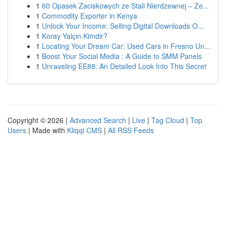
1
60 Opasek Zaciskowych ze Stali Nierdzewnej – Ze...
1
Commodity Exporter in Kenya
1
Unlock Your Income: Selling Digital Downloads O...
1
Koray Yalçın Kimdir?
1
Locating Your Dream Car: Used Cars in Fresno Un...
1
Boost Your Social Media : A Guide to SMM Panels
1
Unraveling EE88: An Detailed Look Into This Secret
Copyright © 2026 |
Advanced Search
|
Live
|
Tag Cloud
|
Top
Users
| Made with
Kliqqi CMS
|
All RSS Feeds