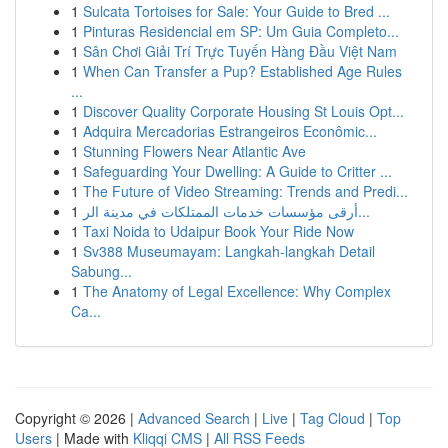
1
Sulcata Tortoises for Sale: Your Guide to Bred ...
1
Pinturas Residencial em SP: Um Guia Completo...
1
Sân Chơi Giải Trí Trực Tuyến Hàng Đầu Việt Nam
1
When Can Transfer a Pup? Established Age Rules
...
1
Discover Quality Corporate Housing St Louis Opt...
1
Adquira Mercadorias Estrangeiros Econômic...
1
Stunning Flowers Near Atlantic Ave
1
Safeguarding Your Dwelling: A Guide to Critter ...
1
The Future of Video Streaming: Trends and Predi...
1
أرقى مؤسسات خدمات الممتلكات في مدينة الر...
1
Taxi Noida to Udaipur Book Your Ride Now
1
Sv388 Museumayam: Langkah-langkah Detail
Sabung...
1
The Anatomy of Legal Excellence: Why Complex
Ca...
Copyright © 2026 |
Advanced Search
|
Live
|
Tag Cloud
|
Top
Users
| Made with
Kliqqi CMS
|
All RSS Feeds