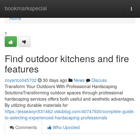
Home
bookmarkspecial
Togg
navi
Home
1
Find outdoor kitchens and fire
features
zoyartco045702
30 days ago
News
Discuss
Transform Your Outdoors With Professional Hardscaping
SolutionsTransforming outdoor spaces through professional
hardscaping services offers both useful and aesthetic advantages.
By utilizing durable materials for
https://jesseavyn531462.vidublog.com/40747920/complete-guide-
to-selecting-experienced-hardscaping-professionals
Comments
Who Upvoted