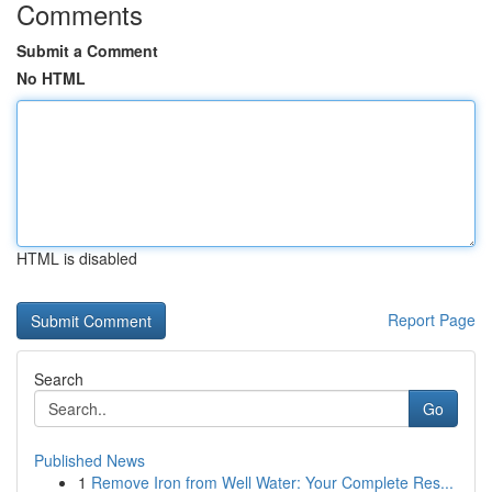
Comments
Submit a Comment
No HTML
HTML is disabled
Report Page
Search
Go
Published News
1
Remove Iron from Well Water: Your Complete Res...